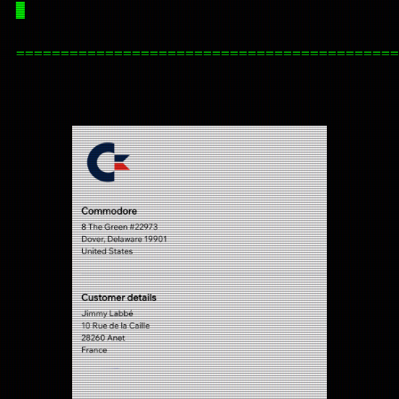
█
===========================================