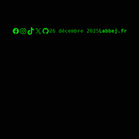
Facebook
Instagram
TikTok
X
GitHub
26 décembre 2025
Labbej.fr