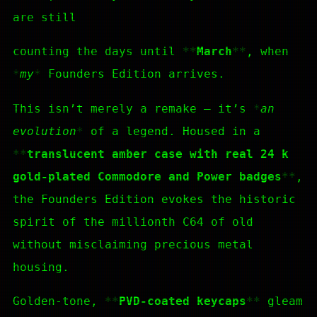
are still
counting the days until
March
, when
my
Founders Edition arrives.
This isn’t merely a remake — it’s
an
evolution
of a legend. Housed in a
translucent amber case with real 24 k
gold-plated Commodore and Power badges
,
the Founders Edition evokes the historic
spirit of the millionth C64 of old
without misclaiming precious metal
housing.
Golden-tone,
PVD-coated keycaps
gleam