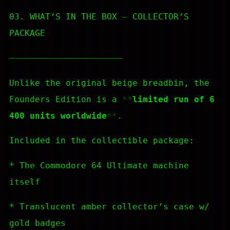
03. WHAT’S IN THE BOX — COLLECTOR’S
PACKAGE
—————————————————————–
Unlike the original beige breadbin, the
Founders Edition is a
limited run of 6
400 units worldwide
.
Included in the collectible package:
* The Commodore 64 Ultimate machine
itself
* Translucent amber collector’s case w/
gold badges