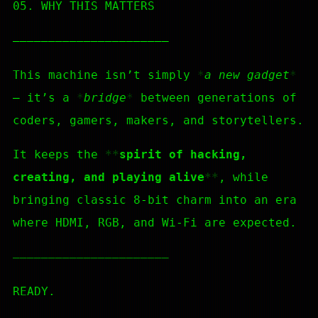
05. WHY THIS MATTERS
—————————————————————–
This machine isn’t simply
a new gadget
— it’s a
bridge
between generations of
coders, gamers, makers, and storytellers.
It keeps the
spirit of hacking,
creating, and playing alive
, while
bringing classic 8-bit charm into an era
where HDMI, RGB, and Wi-Fi are expected.
—————————————————————–
READY.