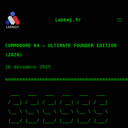
Aller
au
Labbej.fr
contenu
COMMODORE 64 – ULTIMATE FOUNDER EDITION
(2026)
26 décembre 2025
===========================================
  ___   ___   ___   ___   ___   ___

 / __| / __| / __| / __| / __| / __|

 \__ \ \__ \ \__ \ \__ \ \__ \ \__ \

 |___/ |___/ |___/ |___/ |___/ |___/