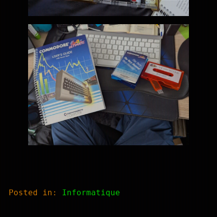
Posted in:
Informatique