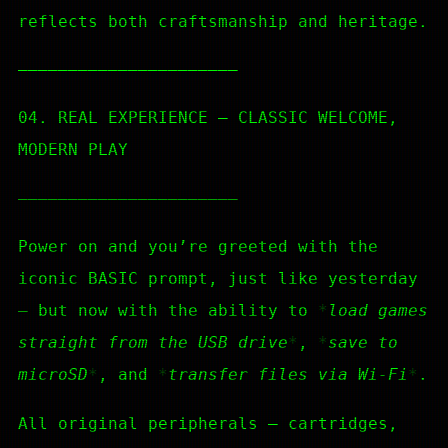
reflects both craftsmanship and heritage.
—————————————————————–
04. REAL EXPERIENCE — CLASSIC WELCOME,
MODERN PLAY
—————————————————————–
Power on and you’re greeted with the
iconic BASIC prompt, just like yesterday
— but now with the ability to
load games
straight from the USB drive
,
save to
microSD
, and
transfer files via Wi-Fi
.
All original peripherals — cartridges,