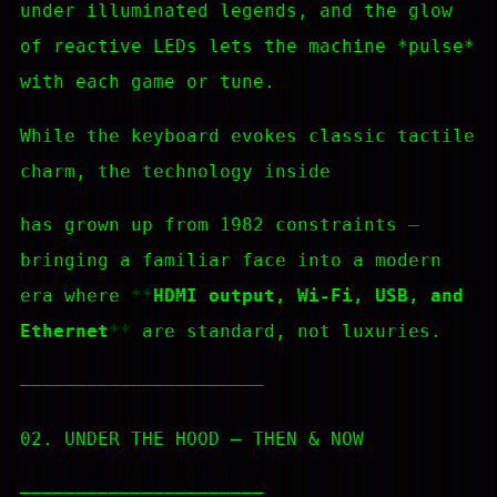
under illuminated legends, and the glow
of reactive LEDs lets the machine *pulse*
with each game or tune.
While the keyboard evokes classic tactile
charm, the technology inside
has grown up from 1982 constraints —
bringing a familiar face into a modern
era where
HDMI output, Wi-Fi, USB, and
Ethernet
are standard, not luxuries.
—————————————————————–
02. UNDER THE HOOD — THEN & NOW
—————————————————————–