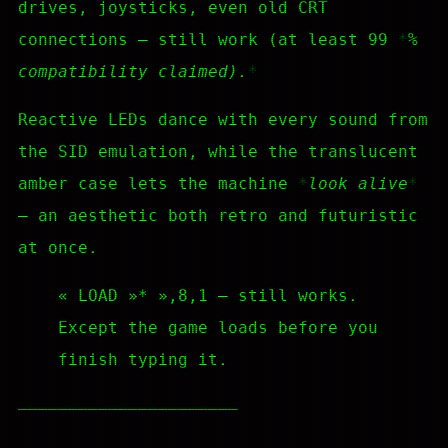
drives, joysticks, even old CRT
connections — still work (at least 99
%
compatibility claimed).
Reactive LEDs dance with every sound from
the SID emulation, while the translucent
amber case lets the machine
look alive
— an aesthetic both retro and futuristic
at once.
« LOAD »* »,8,1 — still works.
Except the game loads before you
finish typing it.
—————————————————————–