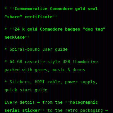
*
Commemorative Commodore gold seal
“share” certificate
*
24 k gold Commodore badges “dog tag”
necklace
* Spiral-bound user guide
* 64 GB cassette-style USB thumbdrive
packed with games, music & demos
* Stickers, HDMI cable, power supply,
quick start guide
Every detail — from the
holographic
serial sticker
to the retro packaging —