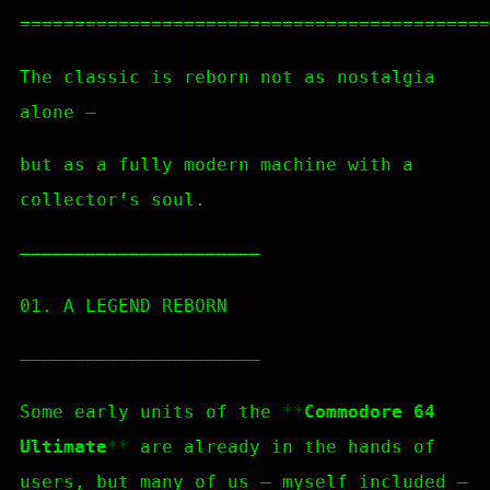
===========================================
The classic is reborn not as nostalgia
alone —
but as a fully modern machine with a
collector’s soul.
—————————————————————–
01. A LEGEND REBORN
—————————————————————–
Some early units of the
Commodore 64
Ultimate
are already in the hands of
users, but many of us — myself included —