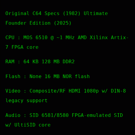
Original C64 Specs (1982) Ultimate
Founder Edition (2025)
CPU : MOS 6510 @ ~1 MHz AMD Xilinx Artix-
7 FPGA core
RAM : 64 KB 128 MB DDR2
Flash : None 16 MB NOR flash
Video : Composite/RF HDMI 1080p w/ DIN-8
legacy support
Audio : SID 6581/8580 FPGA-emulated SID
w/ UltiSID core