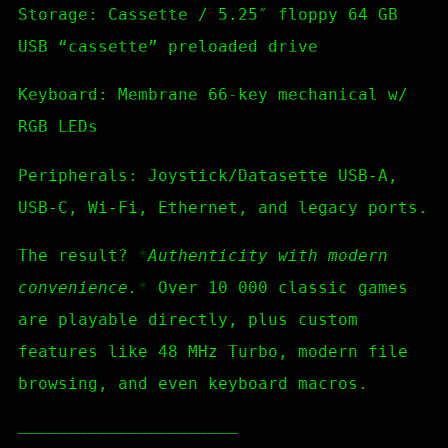
Storage: Cassette / 5.25″ floppy 64 GB
USB “cassette” preloaded drive
Keyboard: Membrane 66-key mechanical w/
RGB LEDs
Peripherals: Joystick/Datasette USB-A,
USB-C, Wi-Fi, Ethernet, and legacy ports.
The result?
Authenticity with modern
convenience.
Over 10 000 classic games
are playable directly, plus custom
features like 48 MHz Turbo, modern file
browsing, and even keyboard macros.
—————————————————————–