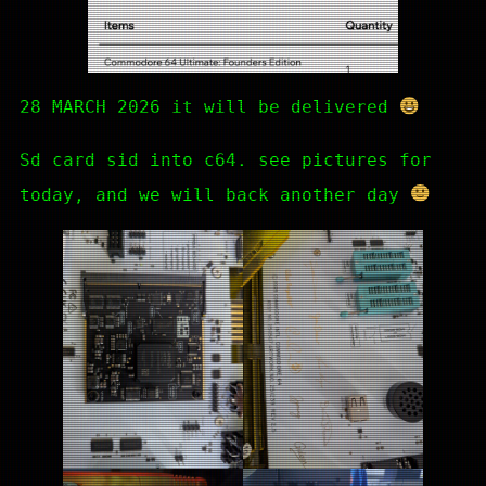
28 MARCH 2026 it will be delivered
Sd card sid into c64. see pictures for
today, and we will back another day